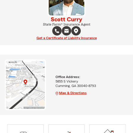
Scott Curry
State Farm® Insurance Agent
Get a Certificate of Liability Insurance
Office Address:
5855 S Vickery
Cumming, GA 30040-8793
Map & Directions