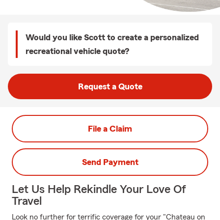
Would you like Scott to create a personalized
recreational vehicle quote?
Request a Quote
File a Claim
Send Payment
Let Us Help Rekindle Your Love Of
Travel
Look no further for terrific coverage for your "Chateau on