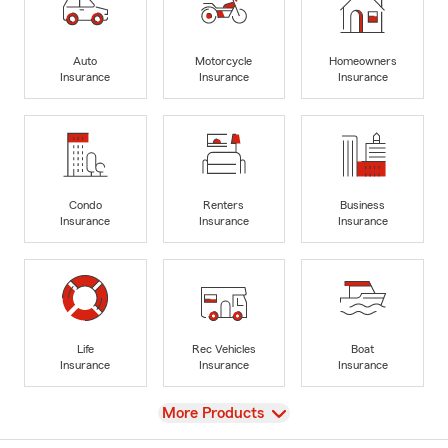
Auto
Motorcycle
Homeowners
Insurance
Insurance
Insurance
Condo
Renters
Business
Insurance
Insurance
Insurance
Life
Rec Vehicles
Boat
Insurance
Insurance
Insurance
View
More Products