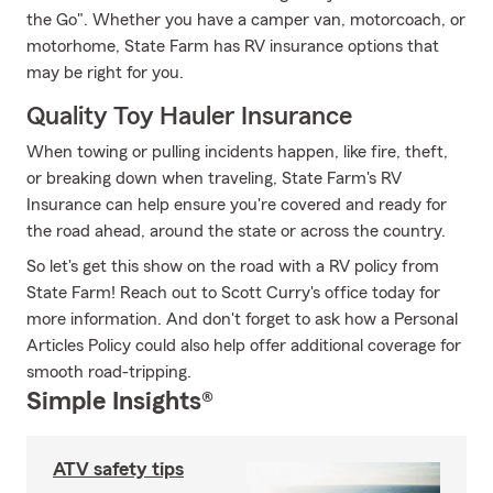
the Go". Whether you have a camper van, motorcoach, or
motorhome, State Farm has RV insurance options that
may be right for you.
Quality Toy Hauler Insurance
When towing or pulling incidents happen, like fire, theft,
or breaking down when traveling, State Farm's RV
Insurance can help ensure you're covered and ready for
the road ahead, around the state or across the country.
So let's get this show on the road with a RV policy from
State Farm! Reach out to Scott Curry's office today for
more information. And don't forget to ask how a Personal
Articles Policy could also help offer additional coverage for
smooth road-tripping.
Simple Insights®
ATV safety tips