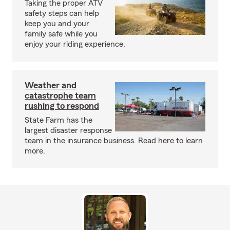
Taking the proper ATV
safety steps can help
keep you and your
family safe while you
enjoy your riding experience.
Weather and
catastrophe team
rushing to respond
State Farm has the
largest disaster response
team in the insurance business. Read here to learn
more.