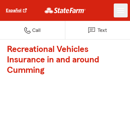
Español
Call
Text
Recreational Vehicles
Insurance in and around
Cumming