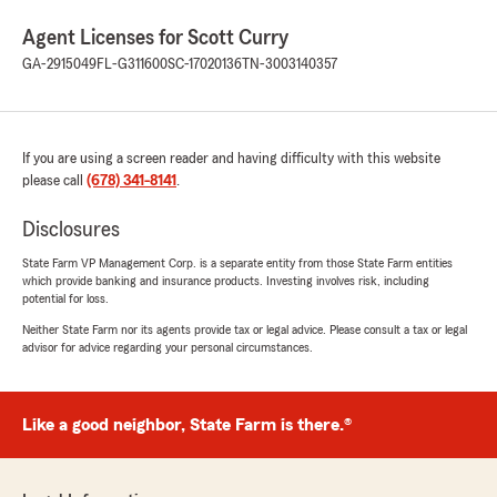
Agent Licenses for Scott Curry
GA-2915049
FL-G311600
SC-17020136
TN-3003140357
If you are using a screen reader and having difficulty with this website
please call
(678) 341-8141
.
Disclosures
State Farm VP Management Corp. is a separate entity from those State Farm entities
which provide banking and insurance products. Investing involves risk, including
potential for loss.
Neither State Farm nor its agents provide tax or legal advice. Please consult a tax or legal
advisor for advice regarding your personal circumstances.
Like a good neighbor, State Farm is there.®