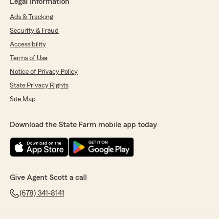
Legal Information
Ads & Tracking
Security & Fraud
Accessibility
Terms of Use
Notice of Privacy Policy
State Privacy Rights
Site Map
Download the State Farm mobile app today
Give Agent Scott a call
(678) 341-8141