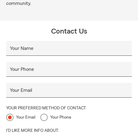
community.
Contact Us
Your Name
Your Phone
Your Email
YOUR PREFERRED METHOD OF CONTACT
Your Email
Your Phone
I'D LIKE MORE INFO ABOUT: