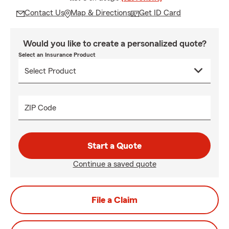
Contact Us
Map & Directions
Get ID Card
Would you like to create a personalized quote?
Select an Insurance Product
ZIP Code
Start a Quote
Continue a saved quote
File a Claim