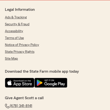
Legal Information
Ads & Tracking
Security & Fraud
Accessibility
Terms of Use
Notice of Privacy Policy
State Privacy Rights
Site Map
Download the State Farm mobile app today
Give Agent Scott a call
(678) 341-8141