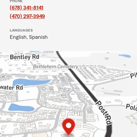
PHONE
(678) 341-8141
(470) 297-3949
LANGUAGES
English,
Spanish