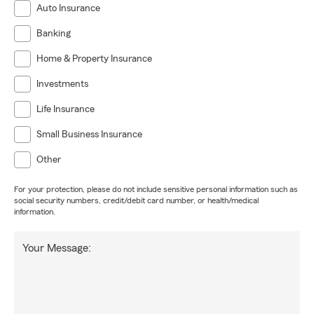
Auto Insurance
Banking
Home & Property Insurance
Investments
Life Insurance
Small Business Insurance
Other
For your protection, please do not include sensitive personal information such as
social security numbers, credit/debit card number, or health/medical
information.
Your Message: