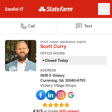
Español
Call
Text
STATE FARM® INSURANCE AGENT
Scott Curry
OFFICE HOURS
Closed Today
ADDRESS
5855 S Vickery
Cumming, GA 30040-8793
Vickery Village Shops
average rating
4.9/5
on Google
(625 reviews)