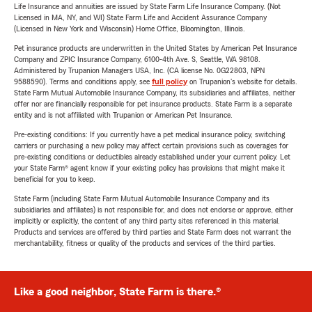
Life Insurance and annuities are issued by State Farm Life Insurance Company. (Not
Licensed in MA, NY, and WI) State Farm Life and Accident Assurance Company
(Licensed in New York and Wisconsin) Home Office, Bloomington, Illinois.
Pet insurance products are underwritten in the United States by American Pet Insurance
Company and ZPIC Insurance Company, 6100-4th Ave. S, Seattle, WA 98108.
Administered by Trupanion Managers USA, Inc. (CA license No. 0G22803, NPN
9588590). Terms and conditions apply, see
full policy
on Trupanion's website for details.
State Farm Mutual Automobile Insurance Company, its subsidiaries and affiliates, neither
offer nor are financially responsible for pet insurance products. State Farm is a separate
entity and is not affiliated with Trupanion or American Pet Insurance.
Pre-existing conditions: If you currently have a pet medical insurance policy, switching
carriers or purchasing a new policy may affect certain provisions such as coverages for
pre-existing conditions or deductibles already established under your current policy. Let
your State Farm® agent know if your existing policy has provisions that might make it
beneficial for you to keep.
State Farm (including State Farm Mutual Automobile Insurance Company and its
subsidiaries and affiliates) is not responsible for, and does not endorse or approve, either
implicitly or explicitly, the content of any third party sites referenced in this material.
Products and services are offered by third parties and State Farm does not warrant the
merchantability, fitness or quality of the products and services of the third parties.
Like a good neighbor, State Farm is there.®