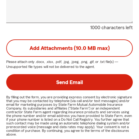
1000 characters left
Add Attachments (10.0 MB max)
Please attach only
.docx, .xlsx, .pdf, .jpg, .jpeg, .png, .gif, or .txt
file(s) —
Unsupported file types will not be delivered to the agent.
Send Email
By filling out the form, you are providing express consent by electronic signature
that you may be contacted by telephone (via call and/or text messages) and/or
email for marketing purposes by State Farm Mutual Automobile Insurance
Company, its subsidiaries and affiliates ("State Farm") or an independent
contractor State Farm agent regarding insurance products and services using
the phone number and/or email address you have provided to State Farm, even
if your phone number is listed on a Do Not Call Registry. You further agree that
such contact may be made using an automatic telephone dialing system and/or
prerecorded voice (message and data rates may apply). Your consent is not a
condition of purchase. By continuing, you agree to the terms of the disclosures
above.