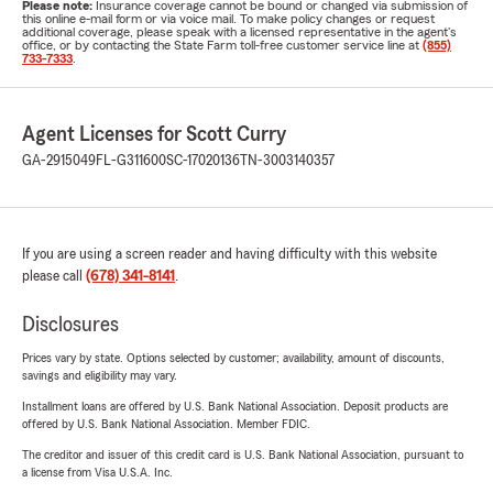
Please note:
Insurance coverage cannot be bound or changed via submission of
this online e-mail form or via voice mail. To make policy changes or request
additional coverage, please speak with a licensed representative in the agent's
office, or by contacting the State Farm toll-free customer service line at
(855)
733-7333
.
Agent Licenses for Scott Curry
GA-2915049
FL-G311600
SC-17020136
TN-3003140357
If you are using a screen reader and having difficulty with this website
please call
(678) 341-8141
.
Disclosures
Prices vary by state. Options selected by customer; availability, amount of discounts,
savings and eligibility may vary.
Installment loans are offered by U.S. Bank National Association. Deposit products are
offered by U.S. Bank National Association. Member FDIC.
The creditor and issuer of this credit card is U.S. Bank National Association, pursuant to
a license from Visa U.S.A. Inc.