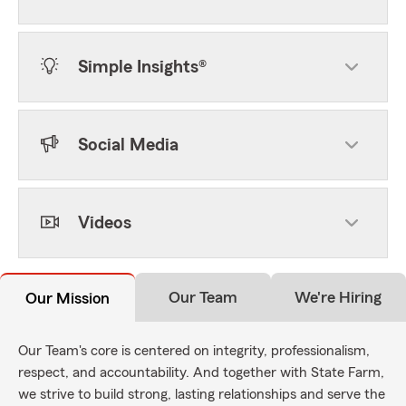
Simple Insights®
Social Media
Videos
Our Team
We're Hiring
Our Mission
Our Team's core is centered on integrity, professionalism,
respect, and accountability. And together with State Farm,
we strive to build strong, lasting relationships and serve the