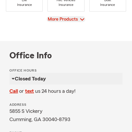
Life
Rec Vehicles
Boat
Insurance
Insurance
Insurance
View
More Products
Office Info
OFFICE HOURS
Closed Today
Call
or
text
us 24 hours a day!
ADDRESS
5855 S Vickery
Cumming, GA 30040-8793