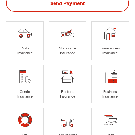
Send Payment
Auto
Motorcycle
Homeowners
Insurance
Insurance
Insurance
Condo
Renters
Business
Insurance
Insurance
Insurance