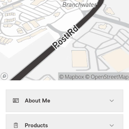
About Me
Products