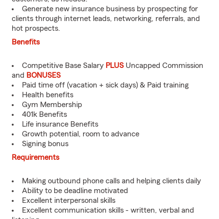
Generate new insurance business by prospecting for
clients through internet leads, networking, referrals, and
hot prospects.
Benefits
Competitive Base Salary
PLUS
Uncapped Commission
and
BONUSES
Paid time off (vacation + sick days) & Paid training
Health benefits
Gym Membership
401k Benefits
Life insurance Benefits
Growth potential, room to advance
Signing bonus
Requirements
Making outbound phone calls and helping clients daily
Ability to be deadline motivated
Excellent interpersonal skills
Excellent communication skills - written, verbal and