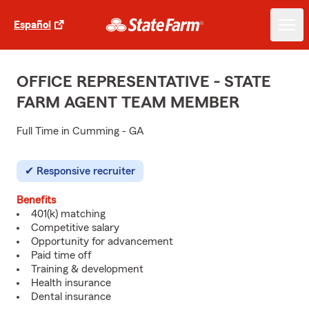
Español
OFFICE REPRESENTATIVE - STATE
FARM AGENT TEAM MEMBER
Full Time in Cumming - GA
Responsive recruiter
Benefits
401(k) matching
Competitive salary
Opportunity for advancement
Paid time off
Training & development
Health insurance
Dental insurance