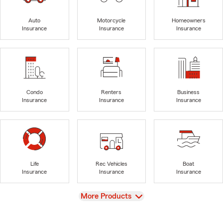
Auto
Motorcycle
Homeowners
Insurance
Insurance
Insurance
Condo
Renters
Business
Insurance
Insurance
Insurance
Life
Rec Vehicles
Boat
Insurance
Insurance
Insurance
View
More Products