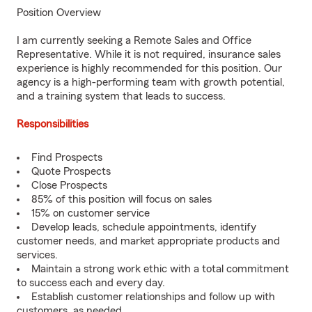
Position Overview
I am currently seeking a Remote Sales and Office
Representative. While it is not required, insurance sales
experience is highly recommended for this position. Our
agency is a high-performing team with growth potential,
and a training system that leads to success.
Responsibilities
Find Prospects
Quote Prospects
Close Prospects
85% of this position will focus on sales
15% on customer service
Develop leads, schedule appointments, identify
customer needs, and market appropriate products and
services.
Maintain a strong work ethic with a total commitment
to success each and every day.
Establish customer relationships and follow up with
customers, as needed.