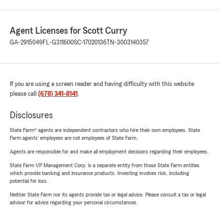
Agent Licenses for Scott Curry
GA-2915049
FL-G311600
SC-17020136
TN-3003140357
If you are using a screen reader and having difficulty with this website
please call
(678) 341-8141
.
Disclosures
State Farm® agents are independent contractors who hire their own employees. State
Farm agents’ employees are not employees of State Farm.
Agents are responsible for and make all employment decisions regarding their employees.
State Farm VP Management Corp. is a separate entity from those State Farm entities
which provide banking and insurance products. Investing involves risk, including
potential for loss.
Neither State Farm nor its agents provide tax or legal advice. Please consult a tax or legal
advisor for advice regarding your personal circumstances.