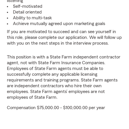
listening
Self-motivated
Detail oriented
Ability to multi-task
Achieve mutually agreed upon marketing goals
If you are motivated to succeed and can see yourself in
this role, please complete our application. We will follow up
with you on the next steps in the interview process.
This position is with a State Farm independent contractor
agent, not with State Farm Insurance Companies.
Employees of State Farm agents must be able to
successfully complete any applicable licensing
requirements and training programs. State Farm agents
are independent contractors who hire their own
employees. State Farm agents’ employees are not
employees of State Farm.
Compensation $75,000.00 - $100,000.00 per year