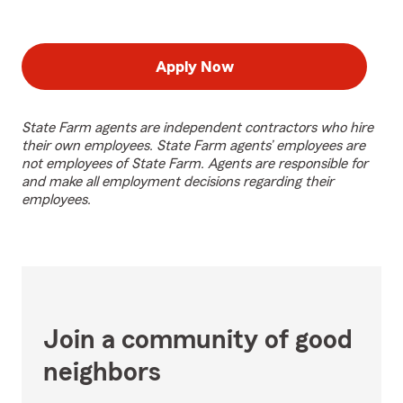
Apply Now
State Farm agents are independent contractors who hire
their own employees. State Farm agents’ employees are
not employees of State Farm. Agents are responsible for
and make all employment decisions regarding their
employees.
Join a community of good
neighbors