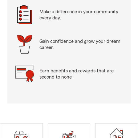
Make a difference in your community
every day.
Gain confidence and grow your dream
career.
Earn benefits and rewards that are
second to none