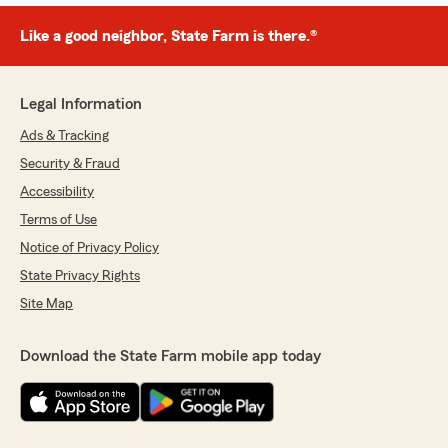
Like a good neighbor, State Farm is there.®
Legal Information
Ads & Tracking
Security & Fraud
Accessibility
Terms of Use
Notice of Privacy Policy
State Privacy Rights
Site Map
Download the State Farm mobile app today